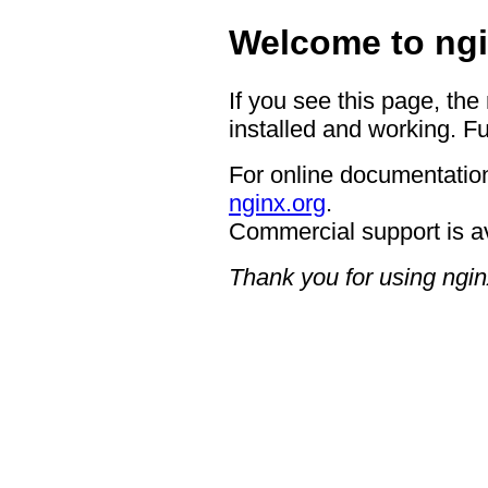
Welcome to ngi
If you see this page, the
installed and working. Fu
For online documentation
nginx.org
.
Commercial support is a
Thank you for using ngin